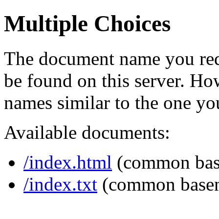
Multiple Choices
The document name you req
be found on this server. H
names similar to the one yo
Available documents:
/index.html
(common bas
/index.txt
(common base